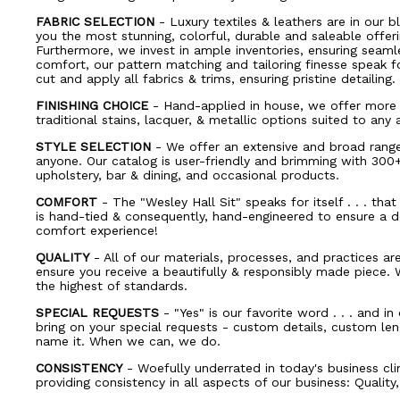
FABRIC SELECTION
- Luxury textiles & leathers are in our bl
you the most stunning, colorful, durable and saleable offerin
Furthermore, we invest in ample inventories, ensuring seaml
comfort, our pattern matching and tailoring finesse speak 
cut and apply all fabrics & trims, ensuring pristine detailing.
FINISHING CHOICE
- Hand-applied in house, we offer more 
traditional stains, lacquer, & metallic options suited to any 
STYLE SELECTION
- We offer an extensive and broad range 
anyone. Our catalog is user-friendly and brimming with 30
upholstery, bar & dining, and occasional products.
COMFORT
- The "Wesley Hall Sit" speaks for itself . . . tha
is hand-tied & consequently, hand-engineered to ensure a d
comfort experience!
QUALITY
- All of our materials, processes, and practices ar
ensure you receive a beautifully & responsibly made piece.
the highest of standards.
SPECIAL REQUESTS
- "Yes" is our favorite word . . . and i
bring on your special requests - custom details, custom leng
name it. When we can, we do.
CONSISTENCY
- Woefully underrated in today's business cl
providing consistency in all aspects of our business: Quality,