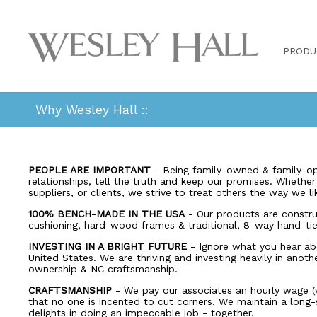
PRODU
Why Wesley Hall ::
PEOPLE ARE IMPORTANT
- Being family-owned & family-op
relationships, tell the truth and keep our promises. Whethe
suppliers, or clients, we strive to treat others the way we l
100% BENCH-MADE IN THE USA
- Our products are constr
cushioning, hard-wood frames & traditional, 8-way hand-tie
INVESTING IN A BRIGHT FUTURE
- Ignore what you hear ab
United States. We are thriving and investing heavily in anoth
ownership & NC craftsmanship.
CRAFTSMANSHIP
- We pay our associates an hourly wage (v
that no one is incented to cut corners. We maintain a long
delights in doing an impeccable job - together.