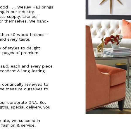
ood . . . Wesley Hall brings
g in our industry.
ess supply. Like our
for themselves! We hand-
than 40 wood finishes -
and every taste.
of styles to delight
0+ pages of premium
t said, each and every piece
ecadent & long-lasting
e continually reviewed to
 We measure ourselves to
n our corporate DNA. So,
ths, special delivery, you
imate, we succeed in
 fashion & service.