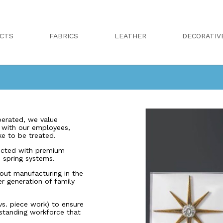
CTS
FABRICS
LEATHER
DECORATIV
erated, we value
r with our employees,
ike to be treated.
ucted with premium
 spring systems.
out manufacturing in the
er generation of family
s. piece work) to ensure
-standing workforce that