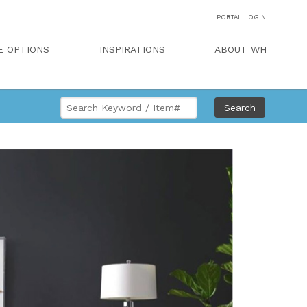
PORTAL LOGIN
E OPTIONS
INSPIRATIONS
ABOUT WH
Search