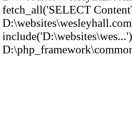
fetch_all('SELECT ContentT.
D:\websites\wesleyhall.co
include('D:\websites\wes...
D:\php_framework\common\l