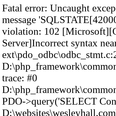
Fatal error: Uncaught exce
message 'SQLSTATE[42000]:
violation: 102 [Microsoft
Server]Incorrect syntax nea
ext\pdo_odbc\odbc_stmt.c:2
D:\php_framework\common\l
trace: #0
D:\php_framework\common\l
PDO->query('SELECT Conte
D:\websites\wesleyhall.com