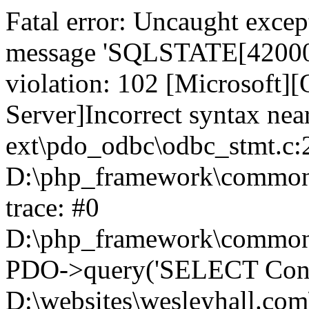
Fatal error: Uncaught exce
message 'SQLSTATE[42000]:
violation: 102 [Microsoft
Server]Incorrect syntax nea
ext\pdo_odbc\odbc_stmt.c:2
D:\php_framework\common\l
trace: #0
D:\php_framework\common\l
PDO->query('SELECT Conte
D:\websites\wesleyhall.com