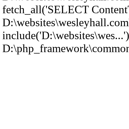
fetch_all('SELECT ContentT.
D:\websites\wesleyhall.co
include('D:\websites\wes...
D:\php_framework\common\l