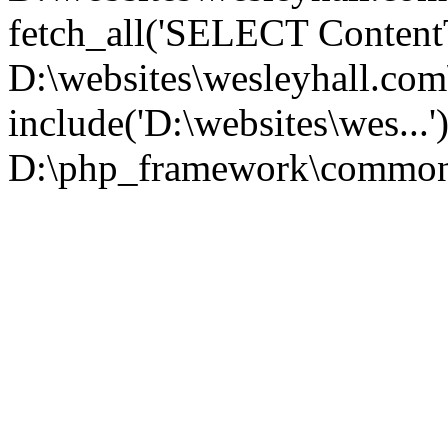
fetch_all('SELECT ContentT.
D:\websites\wesleyhall.co
include('D:\websites\wes...
D:\php_framework\common\l