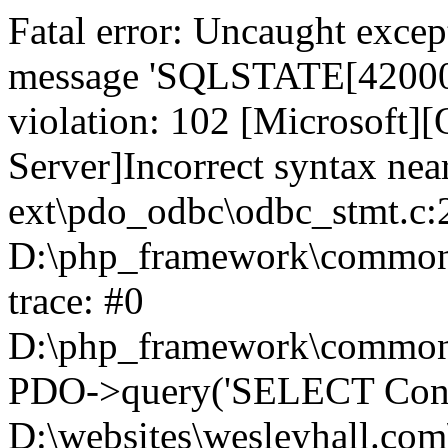
Fatal error: Uncaught exce
message 'SQLSTATE[42000]:
violation: 102 [Microsoft
Server]Incorrect syntax nea
ext\pdo_odbc\odbc_stmt.c:2
D:\php_framework\common\l
trace: #0
D:\php_framework\common\l
PDO->query('SELECT Conte
D:\websites\wesleyhall.com