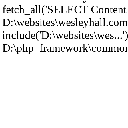
fetch_all('SELECT ContentT.
D:\websites\wesleyhall.co
include('D:\websites\wes...
D:\php_framework\common\l