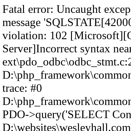
Fatal error: Uncaught exce
message 'SQLSTATE[42000]:
violation: 102 [Microsoft
Server]Incorrect syntax nea
ext\pdo_odbc\odbc_stmt.c:2
D:\php_framework\common\l
trace: #0
D:\php_framework\common\l
PDO->query('SELECT Conte
D:\websites\wesleyhall.com