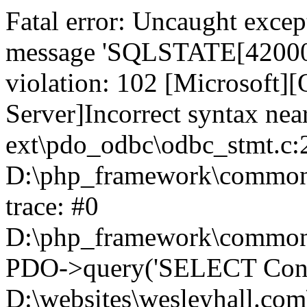
Fatal error: Uncaught exce
message 'SQLSTATE[42000]:
violation: 102 [Microsoft
Server]Incorrect syntax nea
ext\pdo_odbc\odbc_stmt.c:2
D:\php_framework\common\l
trace: #0
D:\php_framework\common\l
PDO->query('SELECT Conte
D:\websites\wesleyhall.com