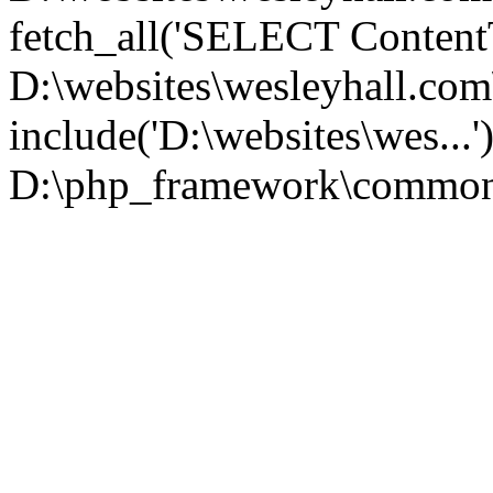
fetch_all('SELECT ContentT.
D:\websites\wesleyhall.co
include('D:\websites\wes...
D:\php_framework\common\l