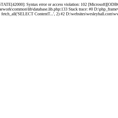
TATE[42000]: Syntax error or access violation: 102 [Microsoft][ODBC
amework\common\lib\database.lib.php:133 Stack trace: #0 D:\php_fr
): fetch_all('SELECT ContentT...', 2) #2 D:\websites\wesleyhall.com\w