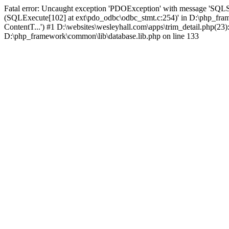
Fatal error: Uncaught exception 'PDOException' with message 'SQLS
(SQLExecute[102] at ext\pdo_odbc\odbc_stmt.c:254)' in D:\php_fr
ContentT...') #1 D:\websites\wesleyhall.com\apps\trim_detail.php(23
D:\php_framework\common\lib\database.lib.php on line 133