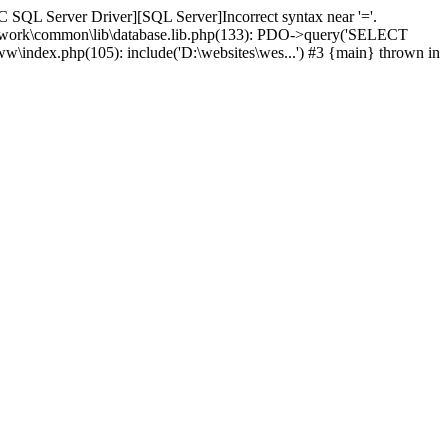
 SQL Server Driver][SQL Server]Incorrect syntax near '='.
amework\common\lib\database.lib.php(133): PDO->query('SELECT
ww\index.php(105): include('D:\websites\wes...') #3 {main} thrown in