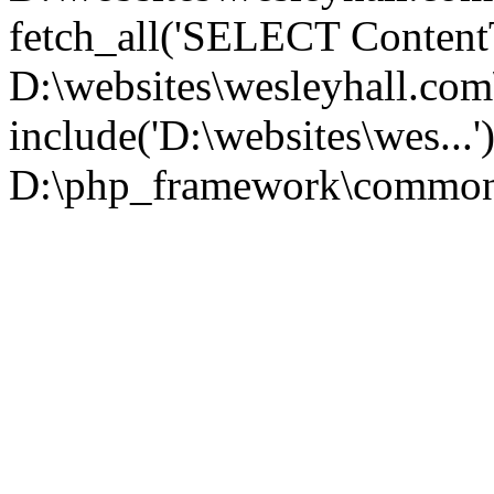
fetch_all('SELECT ContentT.
D:\websites\wesleyhall.co
include('D:\websites\wes...
D:\php_framework\common\l