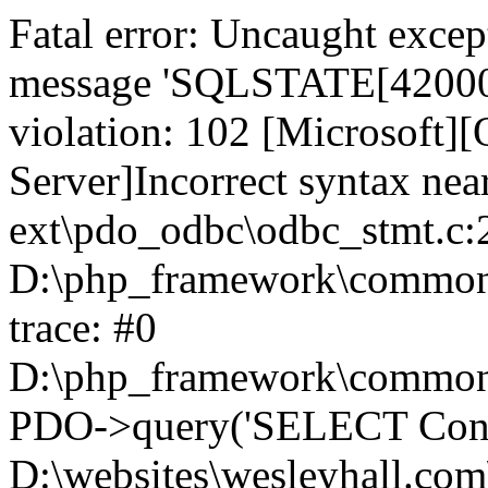
Fatal error: Uncaught exce
message 'SQLSTATE[42000]:
violation: 102 [Microsoft
Server]Incorrect syntax nea
ext\pdo_odbc\odbc_stmt.c:2
D:\php_framework\common\l
trace: #0
D:\php_framework\common\l
PDO->query('SELECT Conte
D:\websites\wesleyhall.com