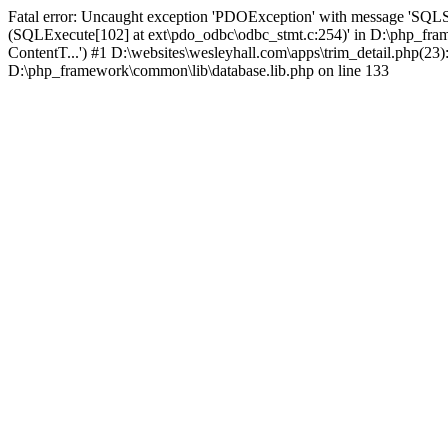
Fatal error: Uncaught exception 'PDOException' with message 'SQLS
(SQLExecute[102] at ext\pdo_odbc\odbc_stmt.c:254)' in D:\php_fr
ContentT...') #1 D:\websites\wesleyhall.com\apps\trim_detail.php(23
D:\php_framework\common\lib\database.lib.php on line 133