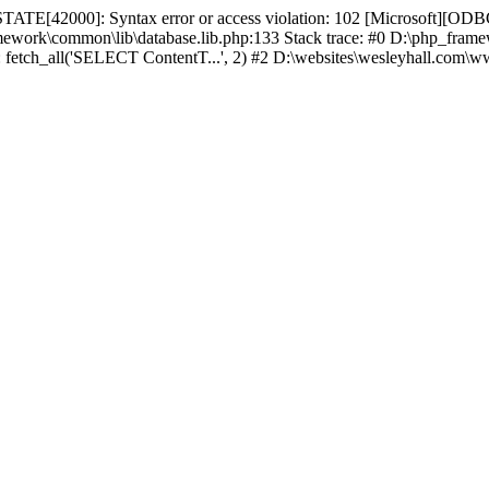
TATE[42000]: Syntax error or access violation: 102 [Microsoft][ODBC
amework\common\lib\database.lib.php:133 Stack trace: #0 D:\php_fr
): fetch_all('SELECT ContentT...', 2) #2 D:\websites\wesleyhall.com\w