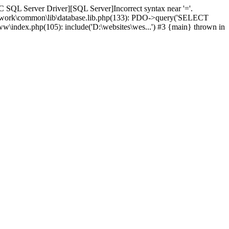
 SQL Server Driver][SQL Server]Incorrect syntax near '='.
amework\common\lib\database.lib.php(133): PDO->query('SELECT
ww\index.php(105): include('D:\websites\wes...') #3 {main} thrown in