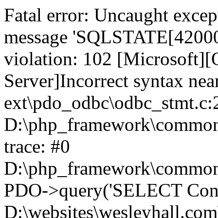
Fatal error: Uncaught exce
message 'SQLSTATE[42000]:
violation: 102 [Microsoft
Server]Incorrect syntax nea
ext\pdo_odbc\odbc_stmt.c:2
D:\php_framework\common\l
trace: #0
D:\php_framework\common\l
PDO->query('SELECT Conte
D:\websites\wesleyhall.com