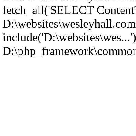
fetch_all('SELECT ContentT.
D:\websites\wesleyhall.co
include('D:\websites\wes...
D:\php_framework\common\l