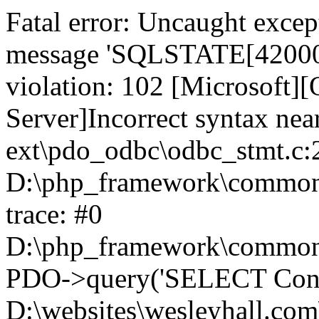
Fatal error: Uncaught exce
message 'SQLSTATE[42000]:
violation: 102 [Microsoft
Server]Incorrect syntax nea
ext\pdo_odbc\odbc_stmt.c:2
D:\php_framework\common\l
trace: #0
D:\php_framework\common\l
PDO->query('SELECT Conte
D:\websites\wesleyhall.com