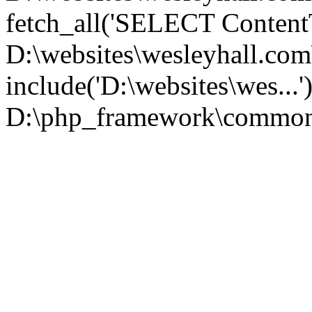
fetch_all('SELECT ContentT.
D:\websites\wesleyhall.co
include('D:\websites\wes...
D:\php_framework\common\l