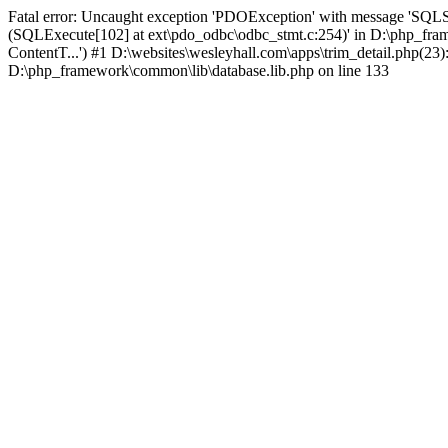
Fatal error: Uncaught exception 'PDOException' with message 'SQLS
(SQLExecute[102] at ext\pdo_odbc\odbc_stmt.c:254)' in D:\php_fr
ContentT...') #1 D:\websites\wesleyhall.com\apps\trim_detail.php(23
D:\php_framework\common\lib\database.lib.php on line 133