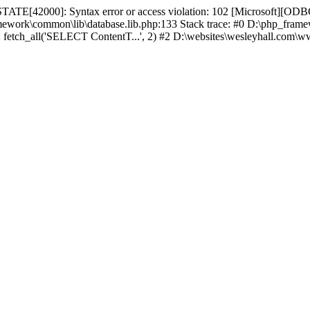
TATE[42000]: Syntax error or access violation: 102 [Microsoft][ODBC
amework\common\lib\database.lib.php:133 Stack trace: #0 D:\php_fr
): fetch_all('SELECT ContentT...', 2) #2 D:\websites\wesleyhall.com\w