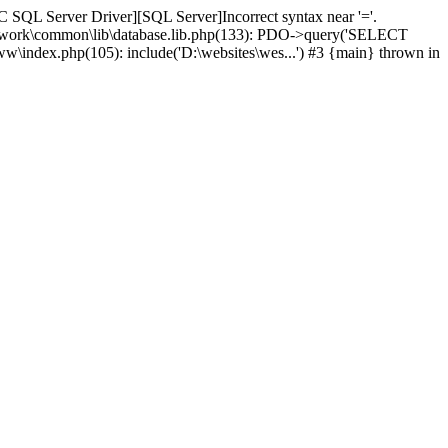
 SQL Server Driver][SQL Server]Incorrect syntax near '='.
amework\common\lib\database.lib.php(133): PDO->query('SELECT
ww\index.php(105): include('D:\websites\wes...') #3 {main} thrown in