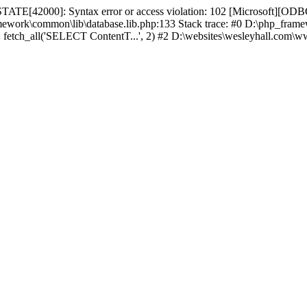
TATE[42000]: Syntax error or access violation: 102 [Microsoft][ODBC
amework\common\lib\database.lib.php:133 Stack trace: #0 D:\php_fr
): fetch_all('SELECT ContentT...', 2) #2 D:\websites\wesleyhall.com\w