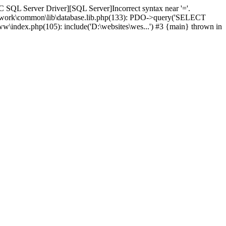
 SQL Server Driver][SQL Server]Incorrect syntax near '='.
amework\common\lib\database.lib.php(133): PDO->query('SELECT
ww\index.php(105): include('D:\websites\wes...') #3 {main} thrown in