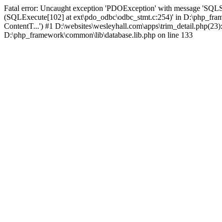
Fatal error: Uncaught exception 'PDOException' with message 'SQLS
(SQLExecute[102] at ext\pdo_odbc\odbc_stmt.c:254)' in D:\php_fr
ContentT...') #1 D:\websites\wesleyhall.com\apps\trim_detail.php(23
D:\php_framework\common\lib\database.lib.php on line 133