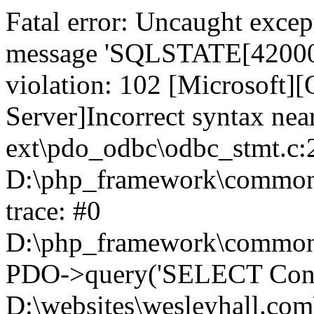
Fatal error: Uncaught exce
message 'SQLSTATE[42000]:
violation: 102 [Microsoft
Server]Incorrect syntax nea
ext\pdo_odbc\odbc_stmt.c:2
D:\php_framework\common\l
trace: #0
D:\php_framework\common\l
PDO->query('SELECT Conte
D:\websites\wesleyhall.com