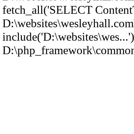
fetch_all('SELECT ContentT.
D:\websites\wesleyhall.co
include('D:\websites\wes...
D:\php_framework\common\l