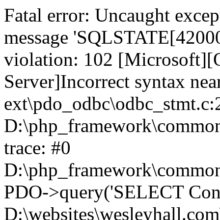
Fatal error: Uncaught exce
message 'SQLSTATE[42000]:
violation: 102 [Microsoft
Server]Incorrect syntax nea
ext\pdo_odbc\odbc_stmt.c:2
D:\php_framework\common\l
trace: #0
D:\php_framework\common\l
PDO->query('SELECT Conte
D:\websites\wesleyhall.com