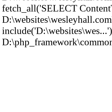
fetch_all('SELECT ContentT.
D:\websites\wesleyhall.co
include('D:\websites\wes...
D:\php_framework\common\l