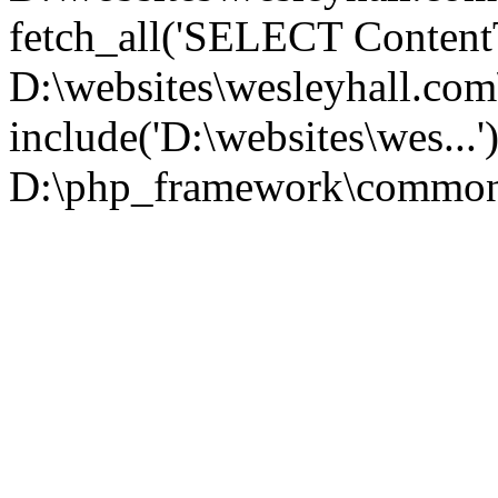
fetch_all('SELECT ContentT.
D:\websites\wesleyhall.co
include('D:\websites\wes...
D:\php_framework\common\l