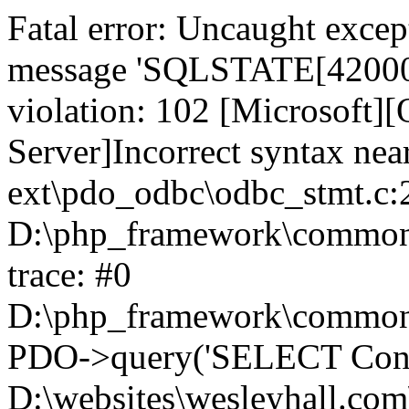
Fatal error: Uncaught exce
message 'SQLSTATE[42000]:
violation: 102 [Microsoft
Server]Incorrect syntax nea
ext\pdo_odbc\odbc_stmt.c:2
D:\php_framework\common\l
trace: #0
D:\php_framework\common\l
PDO->query('SELECT Conte
D:\websites\wesleyhall.com