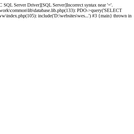
 SQL Server Driver][SQL Server]Incorrect syntax near '='.
amework\common\lib\database.lib.php(133): PDO->query('SELECT
ww\index.php(105): include('D:\websites\wes...') #3 {main} thrown in