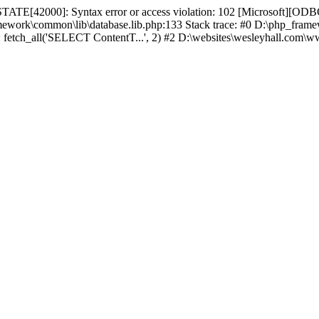
TATE[42000]: Syntax error or access violation: 102 [Microsoft][ODBC
amework\common\lib\database.lib.php:133 Stack trace: #0 D:\php_fr
): fetch_all('SELECT ContentT...', 2) #2 D:\websites\wesleyhall.com\w