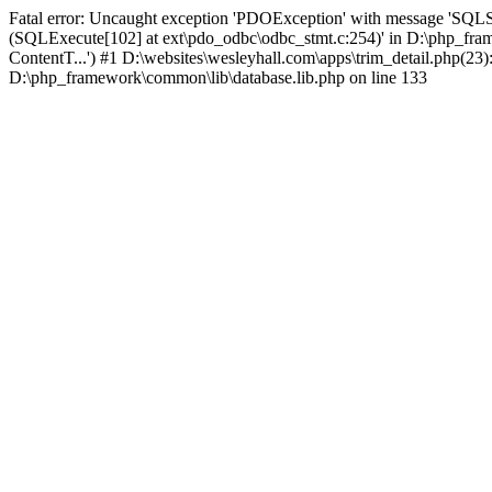
Fatal error: Uncaught exception 'PDOException' with message 'SQLS
(SQLExecute[102] at ext\pdo_odbc\odbc_stmt.c:254)' in D:\php_fr
ContentT...') #1 D:\websites\wesleyhall.com\apps\trim_detail.php(23
D:\php_framework\common\lib\database.lib.php on line 133