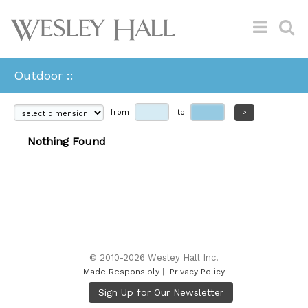
Outdoor ::
from
to
>
Nothing Found
© 2010-2026 Wesley Hall Inc.
Made Responsibly
|
Privacy Policy