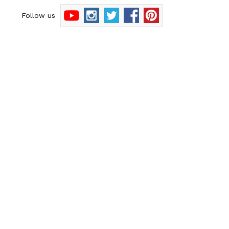
Follow us