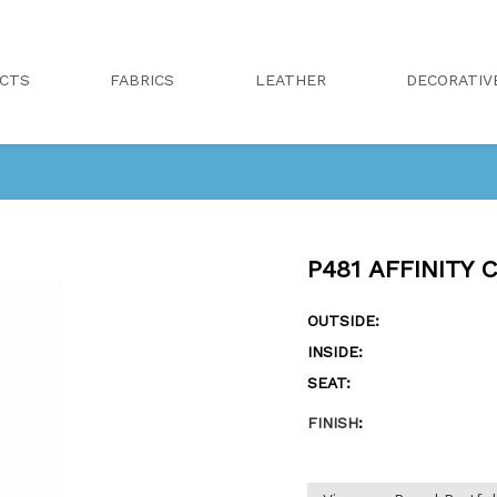
CTS
FABRICS
LEATHER
DECORATIV
P481 AFFINITY 
OUTSIDE:
INSIDE:
SEAT:
FINISH
: