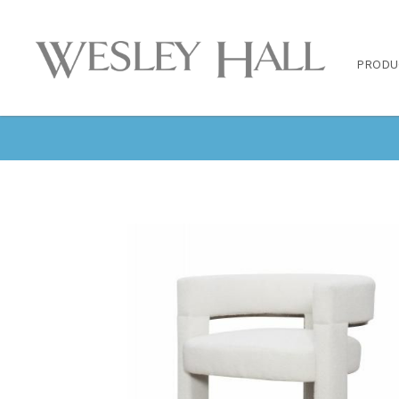
PRODU