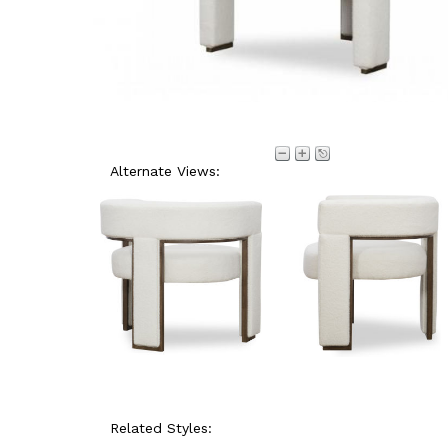
Alternate Views:
Related Styles: