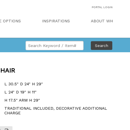
PORTAL LOGIN
E OPTIONS
INSPIRATIONS
ABOUT WH
Search
CHAIR
L 30.5" D 24" H 29"
L 24" D 19" H 11"
H 17.5" ARM H 29"
TRADITIONAL INCLUDED, DECORATIVE ADDITIONAL
CHARGE