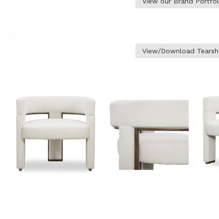
View our Brand Portfo
View/Download Tearsh