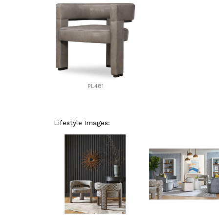
PL481
Lifestyle Images: