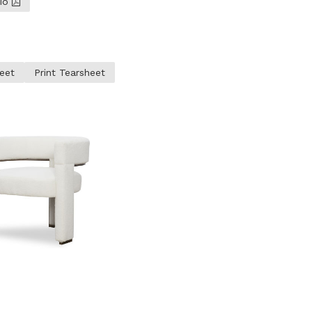
lio
eet
Print Tearsheet