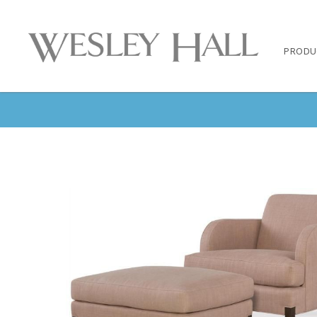
PRODU