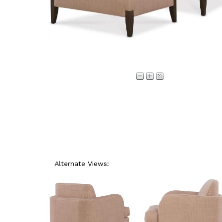
Alternate Views: