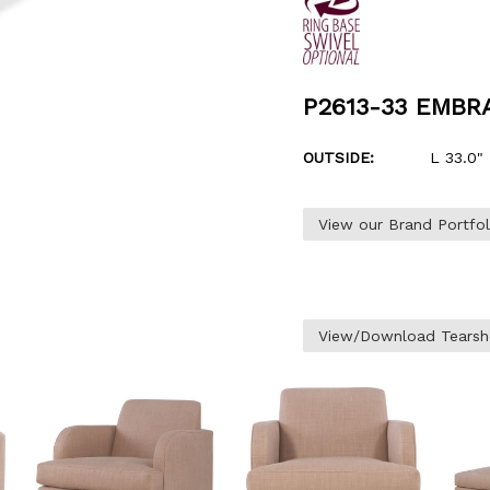
P2613-33 EMB
OUTSIDE:
L 33.0" 
View our Brand Portfo
View/Download Tearsh