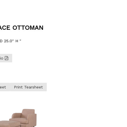
RACE OTTOMAN
D 25.0" H "
lio
eet
Print Tearsheet