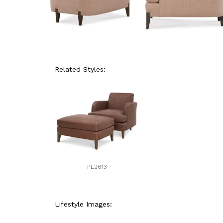
Related Styles:
PL2613
Lifestyle Images: