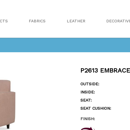
CTS
FABRICS
LEATHER
DECORATIV
P2613 EMBRACE
OUTSIDE:
INSIDE:
SEAT:
SEAT CUSHION:
FINISH
: