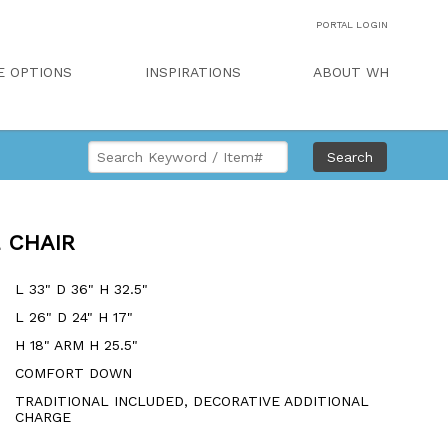
PORTAL LOGIN
E OPTIONS
INSPIRATIONS
ABOUT WH
Search
 CHAIR
L 33" D 36" H 32.5"
L 26" D 24" H 17"
H 18" ARM H 25.5"
COMFORT DOWN
TRADITIONAL INCLUDED, DECORATIVE ADDITIONAL
CHARGE