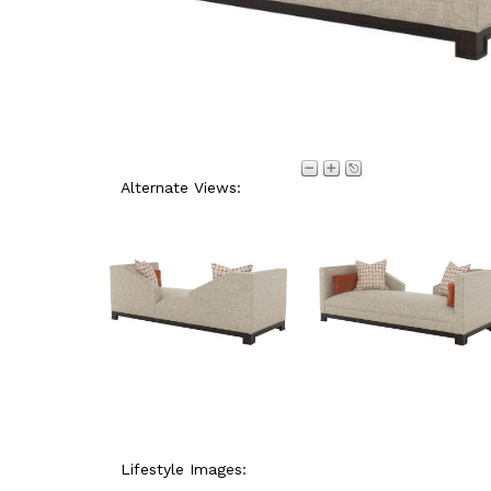
Alternate Views:
Lifestyle Images: