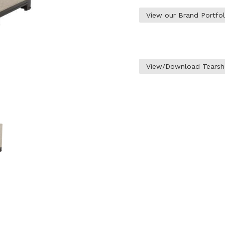
View our Brand Portfo
View/Download Tearsh