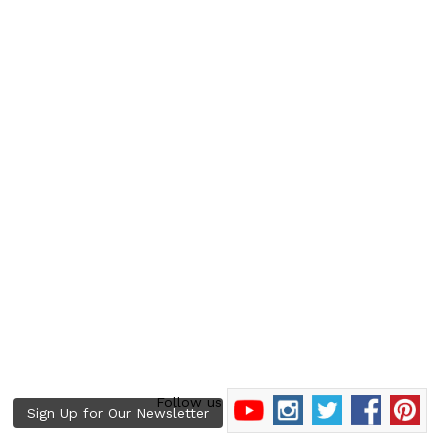
Follow us