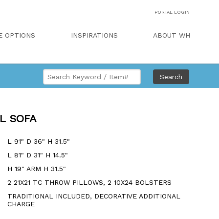
PORTAL LOGIN
E OPTIONS
INSPIRATIONS
ABOUT WH
Search
AL SOFA
L 91" D 36" H 31.5"
L 81" D 31" H 14.5"
H 19" ARM H 31.5"
2 21X21 TC THROW PILLOWS, 2 10X24 BOLSTERS
TRADITIONAL INCLUDED, DECORATIVE ADDITIONAL
CHARGE