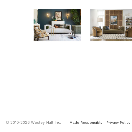
© 2010-2026 Wesley Hall Inc.
Made Responsibly
|
Privacy Policy