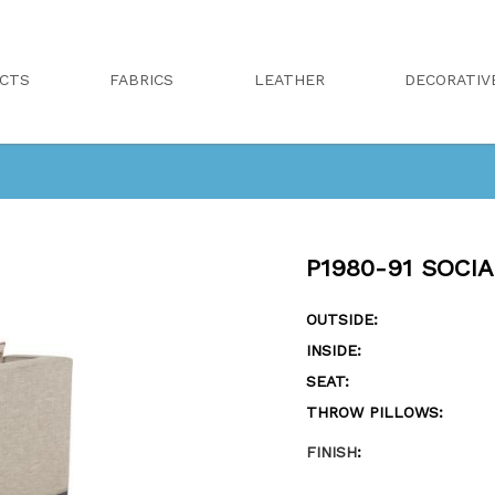
CTS
FABRICS
LEATHER
DECORATIV
P1980-91 SOCI
OUTSIDE:
INSIDE:
SEAT:
THROW PILLOWS:
FINISH
: