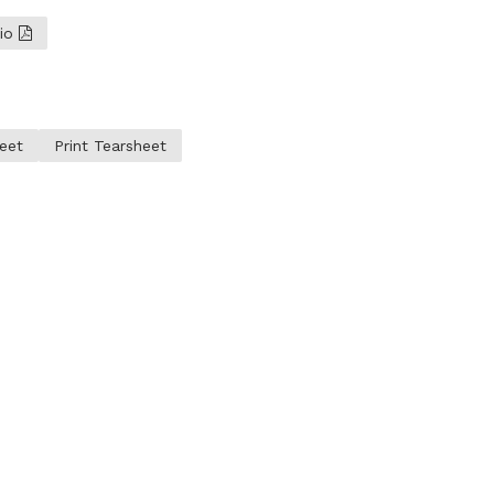
lio
eet
Print Tearsheet