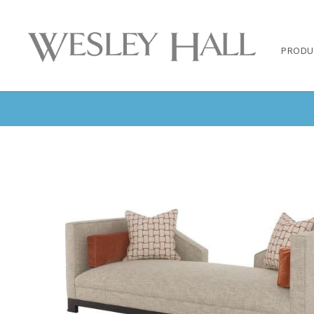
PRODU