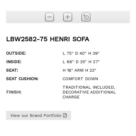
LBW2582-75 HENRI SOFA
OUTSIDE:
L 75" D 40" H 39"
INSIDE:
L 66" D 25" H 27"
SEAT:
H 18" ARM H 23"
SEAT CUSHION:
COMFORT DOWN
TRADITIONAL INCLUDED,
FINISH
:
DECORATIVE ADDITIONAL
CHARGE
View our Brand Portfolio