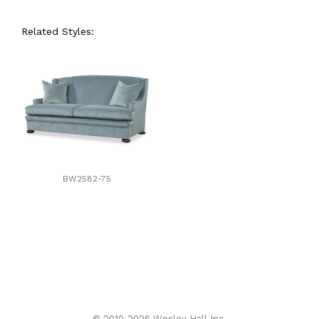
Related Styles:
BW2582-75
© 2010-2026 Wesley Hall Inc.