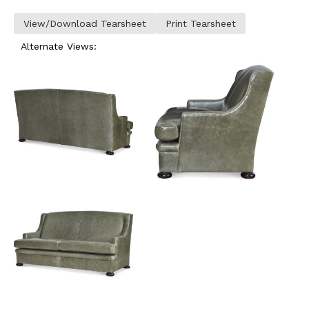
View/Download Tearsheet
Print Tearsheet
Alternate Views: