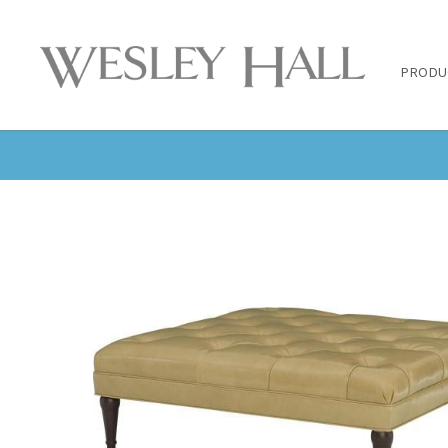
PRODU