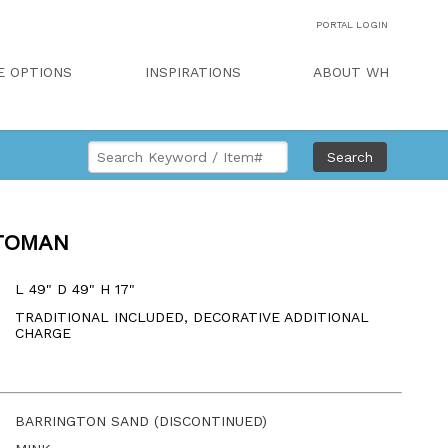
PORTAL LOGIN
E OPTIONS
INSPIRATIONS
ABOUT WH
Search
TOMAN
L 49" D 49" H 17"
TRADITIONAL INCLUDED, DECORATIVE ADDITIONAL
CHARGE
BARRINGTON SAND (DISCONTINUED)