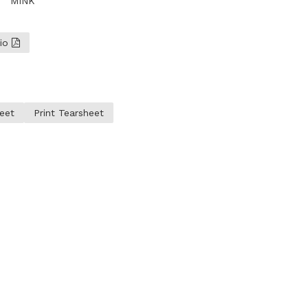
MINK
lio
eet
Print Tearsheet