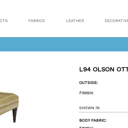
CTS
FABRICS
LEATHER
DECORATIV
L94 OLSON OT
OUTSIDE:
FINISH
:
SHOWN IN
BODY FABRIC: