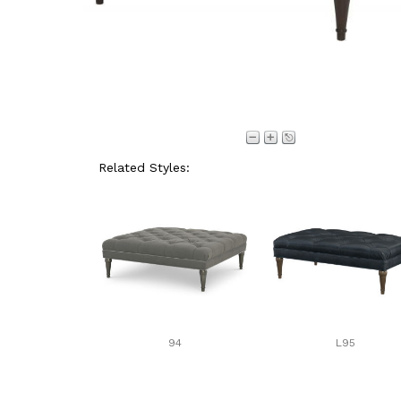
Related Styles:
94
L95