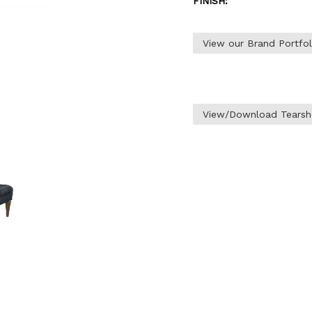
FINISH:
View our Brand Portfo
View/Download Tearsh