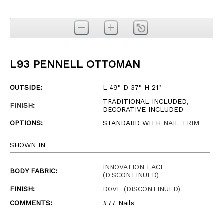
L93 PENNELL OTTOMAN
OUTSIDE:
L 49" D 37" H 21"
TRADITIONAL INCLUDED,
FINISH
:
DECORATIVE INCLUDED
OPTIONS:
STANDARD WITH
NAIL TRIM
SHOWN IN
INNOVATION LACE
BODY FABRIC:
(DISCONTINUED)
FINISH:
DOVE (DISCONTINUED)
COMMENTS:
#77 Nails