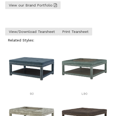
View our Brand Portfolio
View/Download Tearsheet
Print Tearsheet
Related Styles:
93
L90