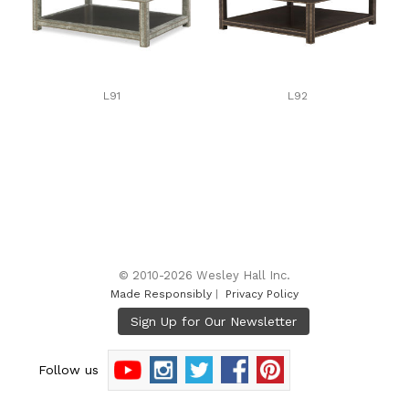
L91
L92
© 2010-2026 Wesley Hall Inc.
Made Responsibly
|
Privacy Policy
Follow us