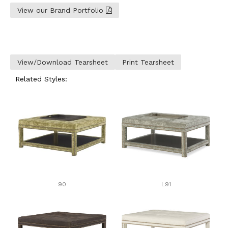
View our Brand Portfolio
View/Download Tearsheet
Print Tearsheet
Related Styles:
90
L91