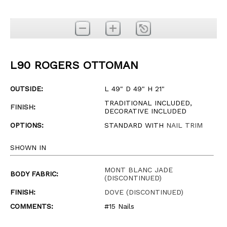
L90 ROGERS OTTOMAN
OUTSIDE:
L 49" D 49" H 21"
TRADITIONAL INCLUDED,
FINISH
:
DECORATIVE INCLUDED
OPTIONS:
STANDARD WITH
NAIL TRIM
SHOWN IN
MONT BLANC JADE
BODY FABRIC:
(DISCONTINUED)
FINISH:
DOVE (DISCONTINUED)
COMMENTS:
#15 Nails