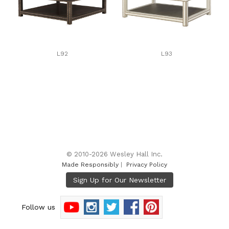
L92
L93
© 2010-2026 Wesley Hall Inc.
Made Responsibly
|
Privacy Policy
Follow us