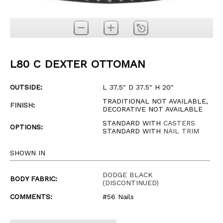
L80 C DEXTER OTTOMAN
OUTSIDE:
L 37.5" D 37.5" H 20"
TRADITIONAL NOT AVAILABLE,
FINISH
:
DECORATIVE NOT AVAILABLE
STANDARD WITH
CASTERS
OPTIONS:
STANDARD WITH
NAIL TRIM
SHOWN IN
DODGE BLACK
BODY FABRIC:
(DISCONTINUED)
COMMENTS:
#56 Nails