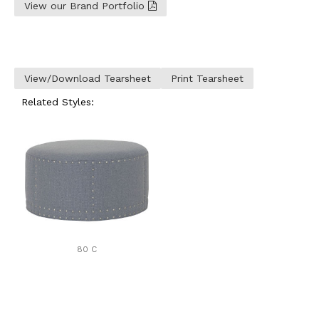
View our Brand Portfolio
View/Download Tearsheet
Print Tearsheet
Related Styles:
80 C