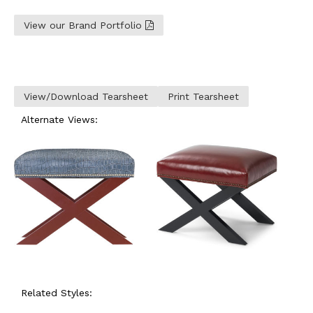
View our Brand Portfolio
View/Download Tearsheet
Print Tearsheet
Alternate Views:
Related Styles: