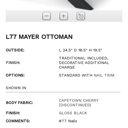
L77 MAYER OTTOMAN
OUTSIDE:
L 24.5" D 18.5" H 19.5"
TRADITIONAL INCLUDED,
FINISH
:
DECORATIVE ADDITIONAL
CHARGE
OPTIONS:
STANDARD WITH
NAIL TRIM
SHOWN IN
CAPETOWN CHERRY
BODY FABRIC:
(DISCONTINUED)
FINISH:
GLOSS BLACK
COMMENTS:
#77 Nails