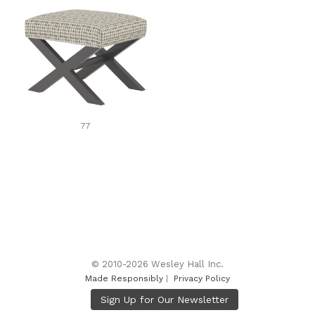
77
© 2010-2026 Wesley Hall Inc.
Made Responsibly
|
Privacy Policy