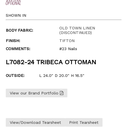
SHOWN IN
OLD TOWN LINEN
BODY FABRIC:
(DISCONTINUED)
FINISH:
TIFTON
COMMENTS:
#23 Nails
L7082-24 TRIBECA OTTOMAN
OUTSIDE:
L 24.0" D 20.0" H 16.5"
View our Brand Portfolio
View/Download Tearsheet
Print Tearsheet