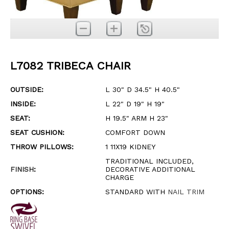
L7082 TRIBECA CHAIR
OUTSIDE:
L 30" D 34.5" H 40.5"
INSIDE:
L 22" D 19" H 19"
SEAT:
H 19.5" ARM H 23"
SEAT CUSHION:
COMFORT DOWN
THROW PILLOWS:
1 11X19 KIDNEY
TRADITIONAL INCLUDED,
FINISH
:
DECORATIVE ADDITIONAL
CHARGE
OPTIONS:
STANDARD WITH
NAIL TRIM