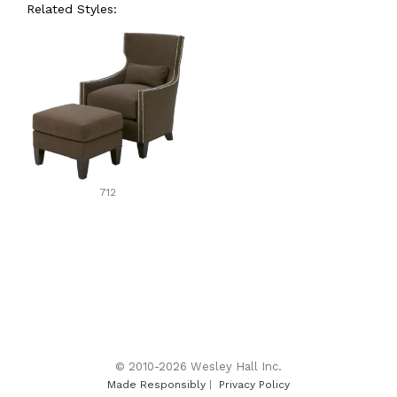
Related Styles:
712
© 2010-2026 Wesley Hall Inc.
Made Responsibly
|
Privacy Policy