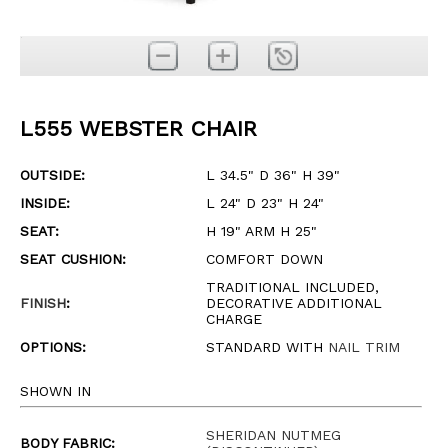
L555 WEBSTER CHAIR
OUTSIDE:
L 34.5" D 36" H 39"
INSIDE:
L 24" D 23" H 24"
SEAT:
H 19" ARM H 25"
SEAT CUSHION:
COMFORT DOWN
TRADITIONAL INCLUDED,
FINISH
:
DECORATIVE ADDITIONAL
CHARGE
OPTIONS:
STANDARD WITH
NAIL TRIM
SHOWN IN
SHERIDAN NUTMEG
BODY FABRIC: