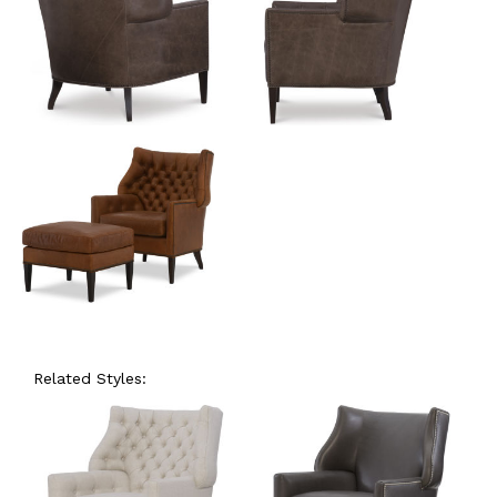
Related Styles: