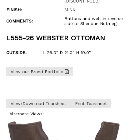
(DISCONTINUED)
FINISH:
MINK
Buttons and welt in reverse
COMMENTS:
side of Sheridan Nutmeg
L555-26 WEBSTER OTTOMAN
OUTSIDE:
L 26.0" D 21.0" H 19.0"
View our Brand Portfolio
View/Download Tearsheet
Print Tearsheet
Alternate Views: