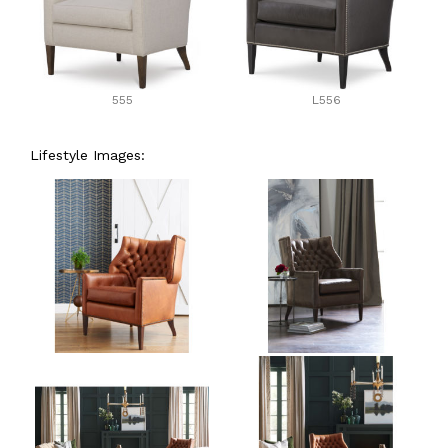
555
L556
Lifestyle Images: