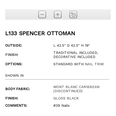
L133 SPENCER OTTOMAN
OUTSIDE:
L 42.5" D 42.5" H 19"
TRADITIONAL INCLUDED,
FINISH
:
DECORATIVE INCLUDED
OPTIONS:
STANDARD WITH
NAIL TRIM
SHOWN IN
MONT BLANC CARIBBEAN
BODY FABRIC:
(DISCONTINUED)
FINISH:
GLOSS BLACK
COMMENTS:
#39 Nails