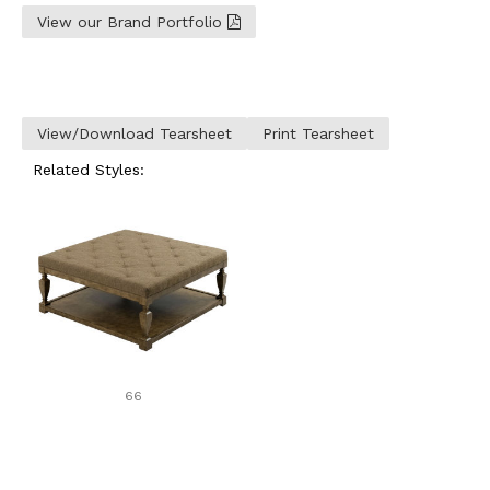
View our Brand Portfolio
View/Download Tearsheet
Print Tearsheet
Related Styles:
66