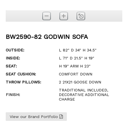
BW2590-82 GODWIN SOFA
OUTSIDE:
L 82" D 34" H 34.5"
INSIDE:
L 71" D 21.5" H 19"
SEAT:
H 19" ARM H 23"
SEAT CUSHION:
COMFORT DOWN
THROW PILLOWS:
2 21X21 GOOSE DOWN
TRADITIONAL INCLUDED,
FINISH
:
DECORATIVE ADDITIONAL
CHARGE
View our Brand Portfolio