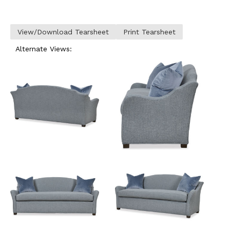
View/Download Tearsheet
Print Tearsheet
Alternate Views: