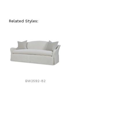
Related Styles:
BW2592-82