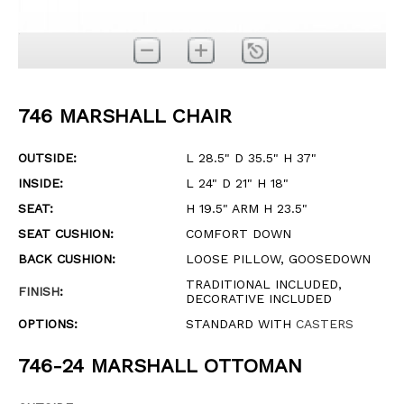
746 MARSHALL CHAIR
OUTSIDE:
L 28.5" D 35.5" H 37"
INSIDE:
L 24" D 21" H 18"
SEAT:
H 19.5" ARM H 23.5"
SEAT CUSHION:
COMFORT DOWN
BACK CUSHION:
LOOSE PILLOW, GOOSEDOWN
TRADITIONAL INCLUDED,
FINISH
:
DECORATIVE INCLUDED
OPTIONS:
STANDARD WITH
CASTERS
746-24 MARSHALL OTTOMAN