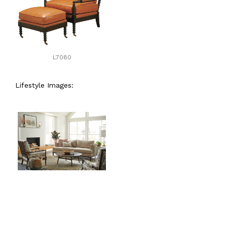
L7080
Lifestyle Images: