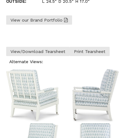
OUTSIDE:
L 24.5" D 20.5" H 17.0"
View our Brand Portfolio
View/Download Tearsheet
Print Tearsheet
Alternate Views: