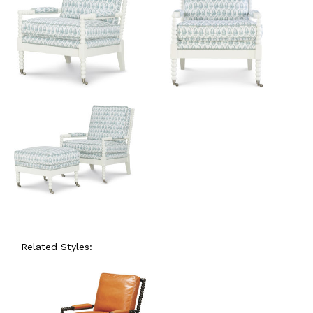
Related Styles: