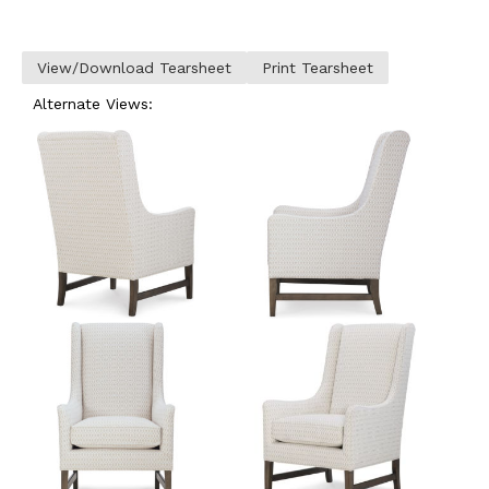
View/Download Tearsheet
Print Tearsheet
Alternate Views: