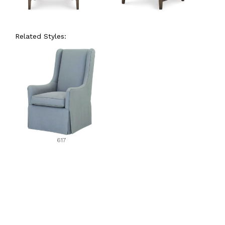
Related Styles:
617