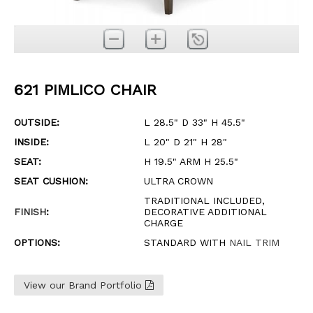
621 PIMLICO CHAIR
OUTSIDE:
L 28.5" D 33" H 45.5"
INSIDE:
L 20" D 21" H 28"
SEAT:
H 19.5" ARM H 25.5"
SEAT CUSHION:
ULTRA CROWN
TRADITIONAL INCLUDED,
FINISH
:
DECORATIVE ADDITIONAL
CHARGE
OPTIONS:
STANDARD WITH
NAIL TRIM
View our Brand Portfolio