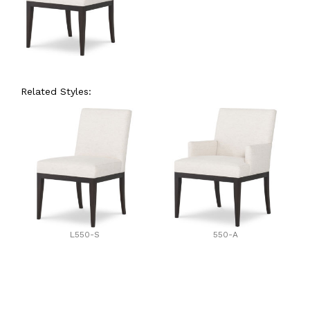
Related Styles:
L550-S
550-A