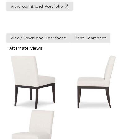
View our Brand Portfolio
View/Download Tearsheet
Print Tearsheet
Alternate Views: