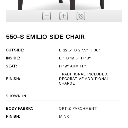
550-S EMILIO SIDE CHAIR
OUTSIDE:
L 22.5" D 27.5" H 36"
INSIDE:
L " D 19.5" H 18"
SEAT:
H 19" ARM H "
TRADITIONAL INCLUDED,
FINISH
:
DECORATIVE ADDITIONAL
CHARGE
SHOWN IN
BODY FABRIC:
ORTIZ PARCHMENT
FINISH:
MINK