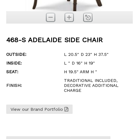
468-S ADELAIDE SIDE CHAIR
OUTSIDE:
L 20.5" D 23" H 37.5"
INSIDE:
L " D 16" H 19"
SEAT:
H 19.5" ARM H "
TRADITIONAL INCLUDED,
FINISH
:
DECORATIVE ADDITIONAL
CHARGE
View our Brand Portfolio