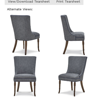
View/Download Tearsheet
Print Tearsheet
Alternate Views: