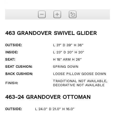
463 GRANDOVER SWIVEL GLIDER
OUTSIDE:
L 31" D 39" H 36"
INSIDE:
L 23" D 20" H 20"
SEAT:
H 18" ARM H 26"
SEAT CUSHION:
SPRING DOWN
BACK CUSHION:
LOOSE PILLOW GOOSE DOWN
TRADITIONAL NOT AVAILABLE,
FINISH
:
DECORATIVE NOT AVAILABLE
463-24 GRANDOVER OTTOMAN
OUTSIDE:
L 24.0" D 21.0" H 16.0"