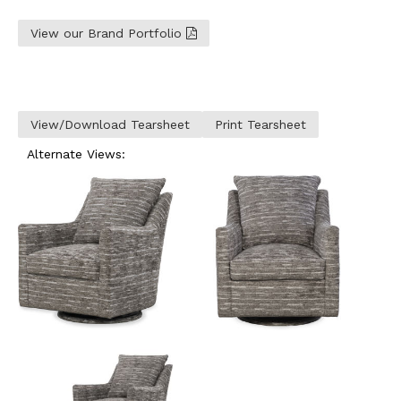
View our Brand Portfolio
View/Download Tearsheet
Print Tearsheet
Alternate Views: