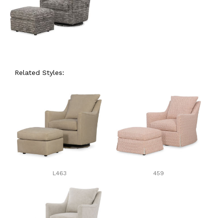
Related Styles:
L463
459