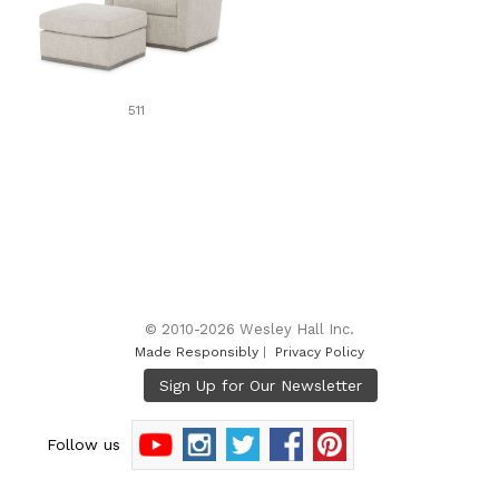
511
© 2010-2026 Wesley Hall Inc.
Made Responsibly
|
Privacy Policy
Follow us