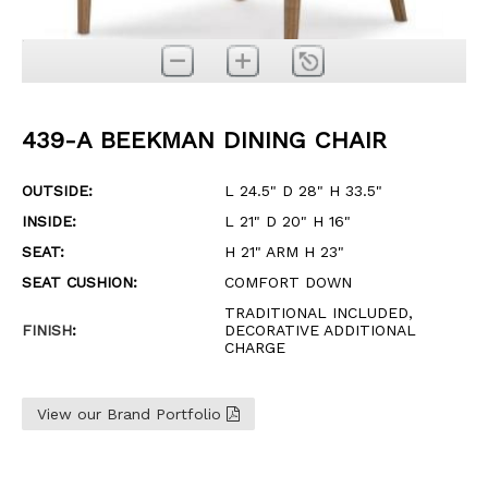
439-A BEEKMAN DINING CHAIR
OUTSIDE:
L 24.5" D 28" H 33.5"
INSIDE:
L 21" D 20" H 16"
SEAT:
H 21" ARM H 23"
SEAT CUSHION:
COMFORT DOWN
TRADITIONAL INCLUDED,
FINISH
:
DECORATIVE ADDITIONAL
CHARGE
View our Brand Portfolio