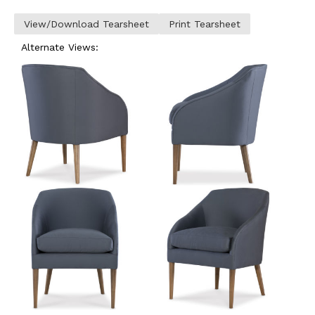
View/Download Tearsheet
Print Tearsheet
Alternate Views: