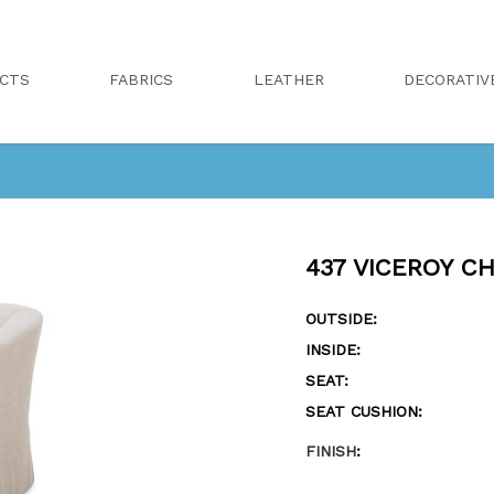
CTS
FABRICS
LEATHER
DECORATIV
437 VICEROY CH
OUTSIDE:
INSIDE:
SEAT:
SEAT CUSHION:
FINISH
: