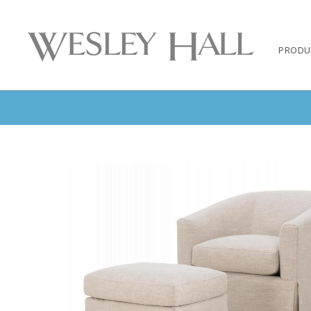
PRODU