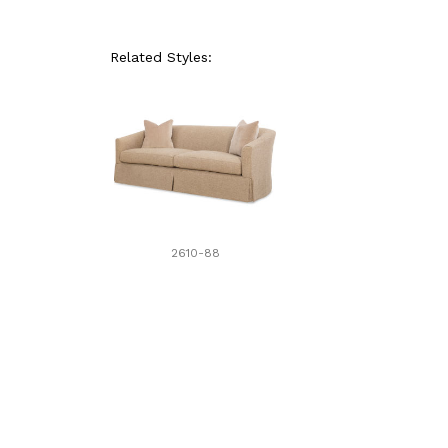
Related Styles:
2610-88