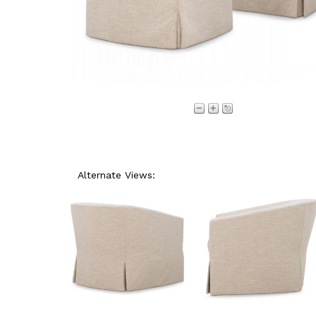
Alternate Views: