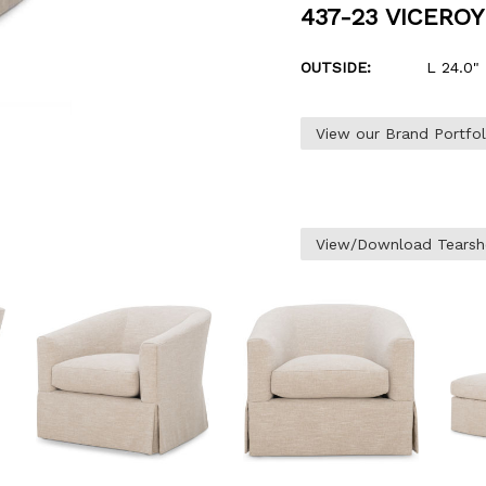
437-23 VICERO
OUTSIDE:
L 24.0" 
View our Brand Portfo
View/Download Tearsh