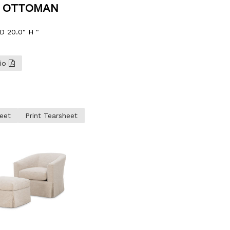
Y OTTOMAN
D 20.0" H "
lio
eet
Print Tearsheet