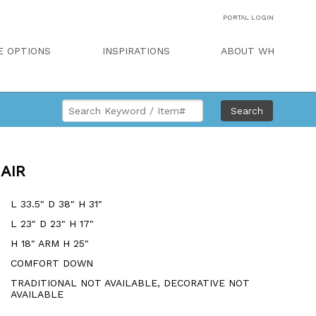
PORTAL LOGIN
E OPTIONS
INSPIRATIONS
ABOUT WH
Search
AIR
L 33.5" D 38" H 31"
L 23" D 23" H 17"
H 18" ARM H 25"
COMFORT DOWN
TRADITIONAL NOT AVAILABLE, DECORATIVE NOT
AVAILABLE