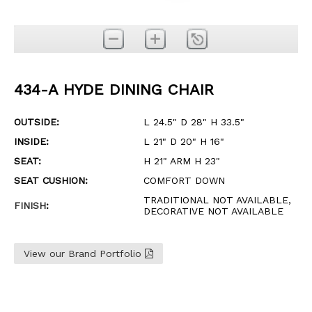
434-A HYDE DINING CHAIR
OUTSIDE:
L 24.5" D 28" H 33.5"
INSIDE:
L 21" D 20" H 16"
SEAT:
H 21" ARM H 23"
SEAT CUSHION:
COMFORT DOWN
TRADITIONAL NOT AVAILABLE,
FINISH
:
DECORATIVE NOT AVAILABLE
View our Brand Portfolio