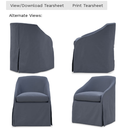
View/Download Tearsheet
Print Tearsheet
Alternate Views: