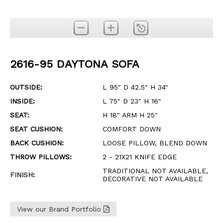
2616-95 DAYTONA SOFA
OUTSIDE:
L 95" D 42.5" H 34"
INSIDE:
L 75" D 23" H 16"
SEAT:
H 18" ARM H 25"
SEAT CUSHION:
COMFORT DOWN
BACK CUSHION:
LOOSE PILLOW, BLEND DOWN
THROW PILLOWS:
2 - 21X21 KNIFE EDGE
TRADITIONAL NOT AVAILABLE,
FINISH
:
DECORATIVE NOT AVAILABLE
View our Brand Portfolio