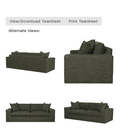
View/Download Tearsheet
Print Tearsheet
Alternate Views: