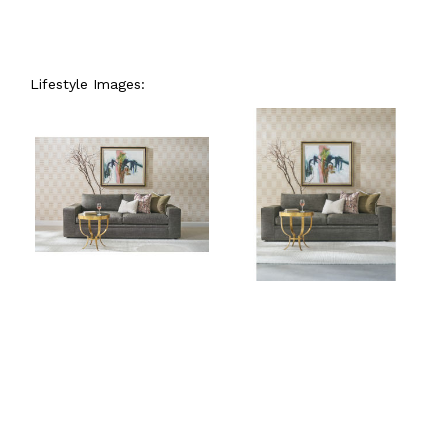
Lifestyle Images: