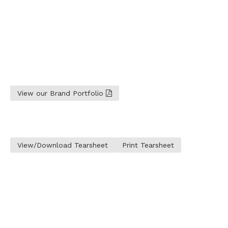
View our Brand Portfolio
View/Download Tearsheet
Print Tearsheet