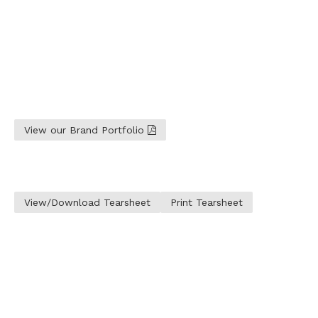
View our Brand Portfolio
View/Download Tearsheet
Print Tearsheet