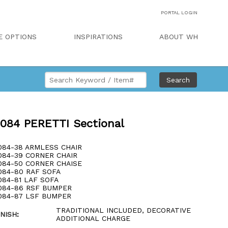
PORTAL LOGIN
E OPTIONS
INSPIRATIONS
ABOUT WH
Search
084 PERETTI Sectional
084-38 ARMLESS CHAIR
084-39 CORNER CHAIR
084-50 CORNER CHAISE
084-80 RAF SOFA
084-81 LAF SOFA
084-86 RSF BUMPER
084-87 LSF BUMPER
TRADITIONAL INCLUDED, DECORATIVE
INISH
:
ADDITIONAL CHARGE