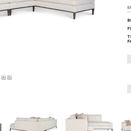
S
B
F
T
F