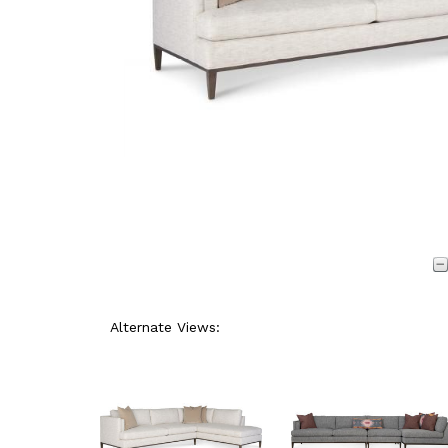
Alternate Views: