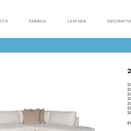
CTS
FABRICS
LEATHER
DECORATIV
2
2
2
2
2
2
2
2
F