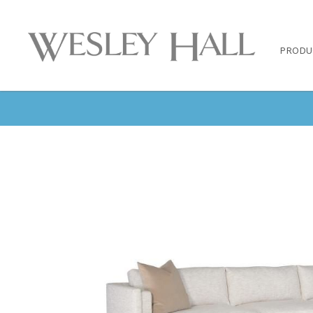
PRODU