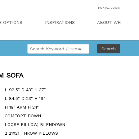
PORTAL LOGIN
E OPTIONS
INSPIRATIONS
ABOUT WH
Search
M SOFA
L 92.5" D 43" H 37"
L 84.5" D 23" H 19"
H 19" ARM H 24"
COMFORT DOWN
LOOSE PILLOW, BLENDOWN
2 21X21 THROW PILLOWS