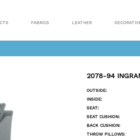
CTS
FABRICS
LEATHER
DECORATIV
2078-94 INGRA
OUTSIDE:
INSIDE:
SEAT:
SEAT CUSHION:
BACK CUSHION:
THROW PILLOWS: