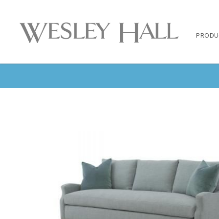
PRODU