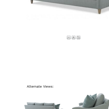
Alternate Views: