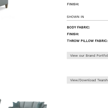
FINISH
:
SHOWN IN
BODY FABRIC:
FINISH:
THROW PILLOW FABRIC:
View our Brand Portfo
View/Download Tearsh