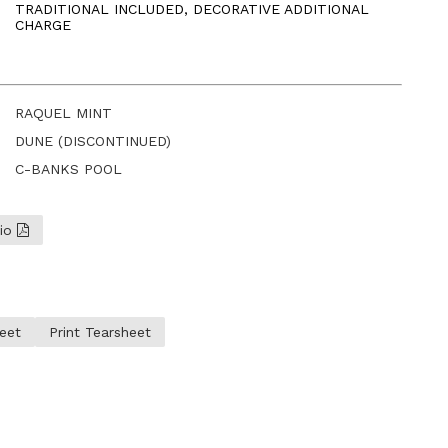
TRADITIONAL INCLUDED, DECORATIVE ADDITIONAL
CHARGE
RAQUEL MINT
DUNE (DISCONTINUED)
C-BANKS POOL
lio
eet
Print Tearsheet