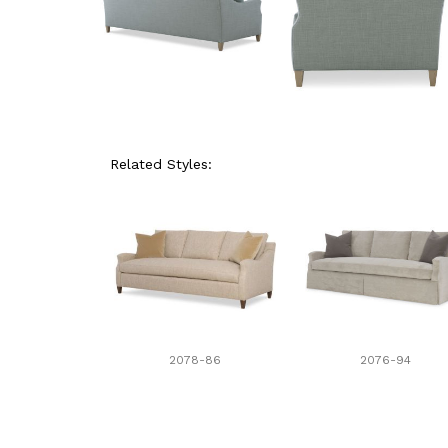
Related Styles:
2078-86
2076-94