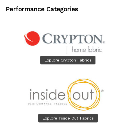
Performance Categories
Explore Crypton Fabrics
Explore Inside Out Fabrics