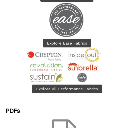
Explore Ease Fabrics
Explore All Performance Fabrics
PDFs