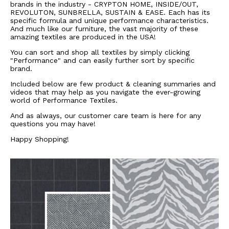
brands in the industry - CRYPTON HOME, INSIDE/OUT,
REVOLUTON, SUNBRELLA, SUSTAIN & EASE. Each has its
specific formula and unique performance characteristics.
And much like our furniture, the vast majority of these
amazing textiles are produced in the USA!
You can sort and shop all textiles by simply clicking
"Performance" and can easily further sort by specific
brand.
Included below are few product & cleaning summaries and
videos that may help as you navigate the ever-growing
world of Performance Textiles.
And as always, our customer care team is here for any
questions you may have!
Happy Shopping!