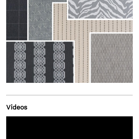
Videos