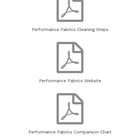
Performance Fabrics
Cleaning Steps
Performance Fabrics
Website
Performance Fabrics
Comparison Chart