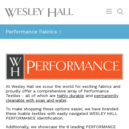
Performance Fabrics ::
At Wesley Hall we scour the world for exciting fabrics and
proudly offer a comprehensive array of Performance
Textiles - all of which are
highly durable
and
permanently
cleanable with soap and water
.
To make shopping these options easier, we have branded
these livable textiles with easily navigated WESLEY HALL
PERFORMANCE identification.
Additionally, we showcase the 6 leading PERFORMANCE