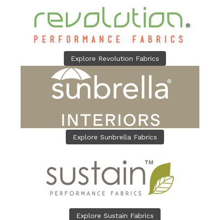
Explore Revolution Fabrics
Explore Sunbrella Fabrics
Explore Sustain Fabrics