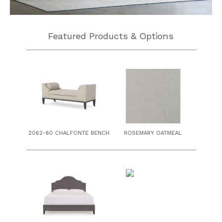
Featured Products & Options
2062-60 CHALFONTE BENCH
ROSEMARY OATMEAL