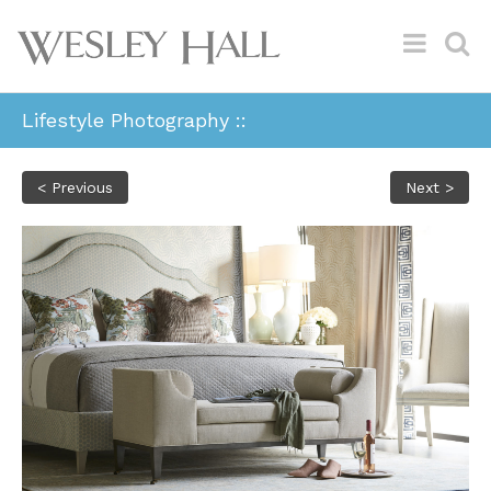
Lifestyle Photography ::
< Previous
Next >