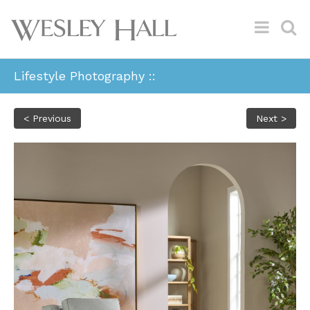
Lifestyle Photography ::
< Previous
Next >