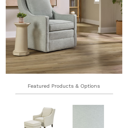
Featured Products & Options