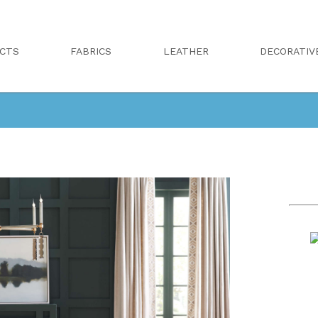
CTS
FABRICS
LEATHER
DECORATIV