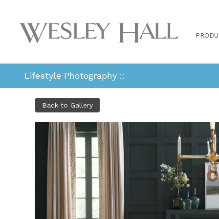
PRODU
Lifestyle Photography ::
Back to Gallery