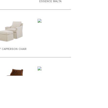
ESSENCE MALTA
7 CAPPERSON CHAIR
55 WEBSTER CHAIR