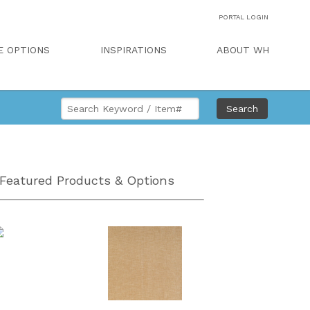
PORTAL LOGIN
E OPTIONS
INSPIRATIONS
ABOUT WH
Search
Featured Products & Options