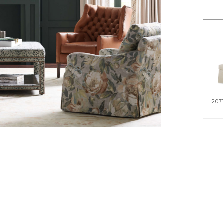
207
L5