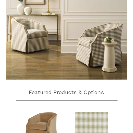
Featured Products & Options