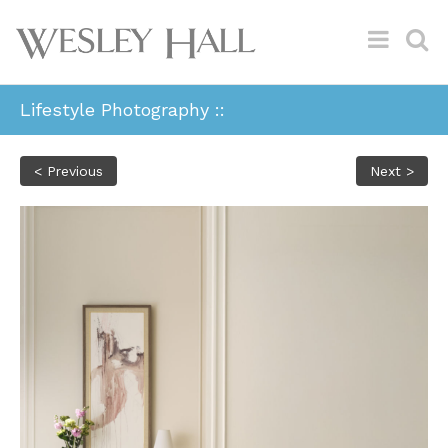
Lifestyle Photography ::
< Previous
Next >