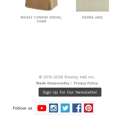
BW443 CONWAY SWIVEL
SIERRA JADE
CHAIR
© 2010-2026 Wesley Hall Inc.
Made Responsibly
|
Privacy Policy
Follow us