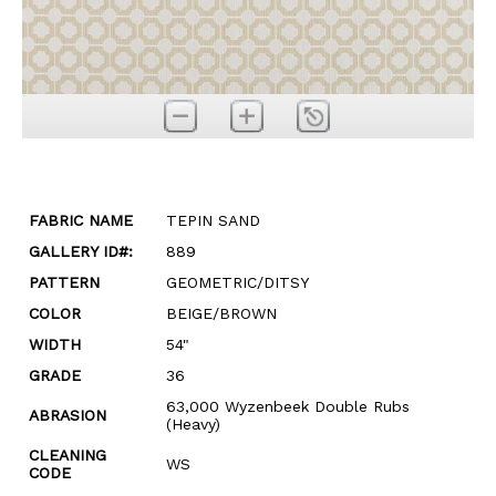
FABRIC NAME
TEPIN SAND
GALLERY ID#:
889
PATTERN
GEOMETRIC/DITSY
COLOR
BEIGE/BROWN
WIDTH
54"
GRADE
36
63,000 Wyzenbeek Double Rubs
ABRASION
(Heavy)
CLEANING
WS
CODE