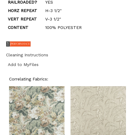
RAILROADED?
YES
HORZ REPEAT
H-3 1/2"
VERT REPEAT
V-3 1/2"
CONTENT
100% POLYESTER
Cleaning Instructions
Add to MyFiles
Correlating Fabrics: