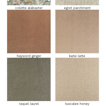
colette alabaster
egret parchment
hayword ginger
katie latte
raquel laurel
tuscalee honey