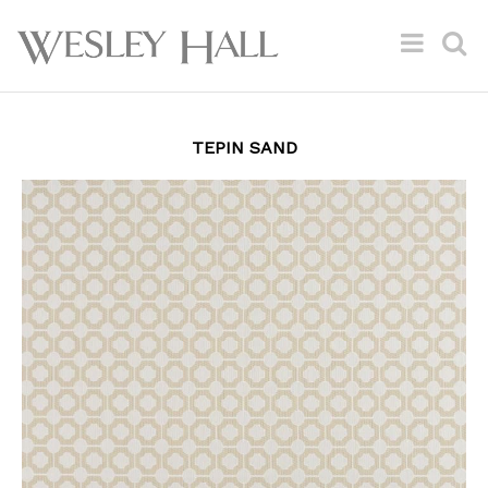
TEPIN SAND